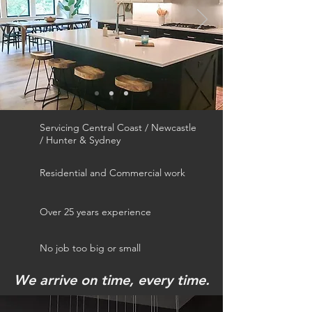
Servicing Central Coast / Newcastle
/ Hunter & Sydney
Residential and Commercial work
Over 25 years experience
No job too big or small
We arrive on time, every time.