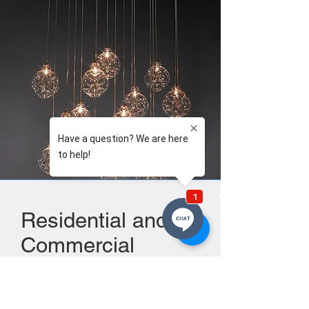
Residential and
Commercial
work....
Services available