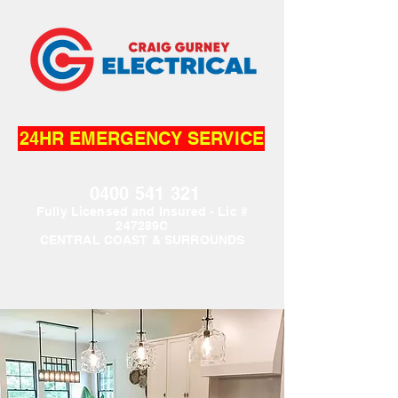
24HR EMERGENCY SERVICE
0400 541 321
Fully L
icensed and Insured - Lic #
247289C
CENTRAL COAST & SURROUNDS